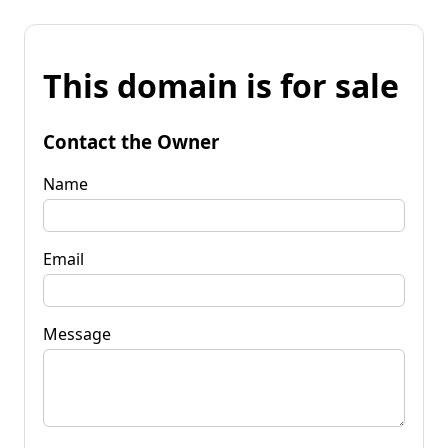
This domain is for sale
Contact the Owner
Name
Email
Message