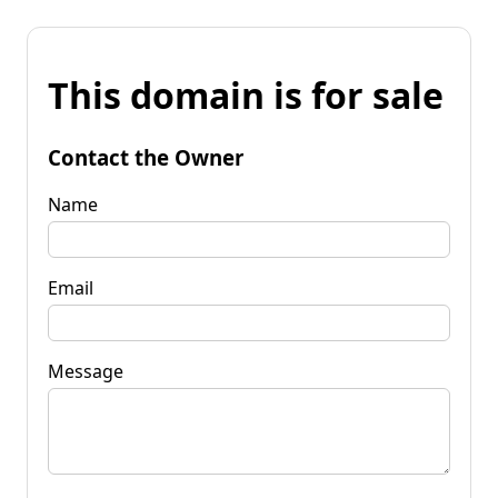
This domain is for sale
Contact the Owner
Name
Email
Message