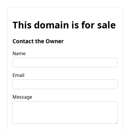
This domain is for sale
Contact the Owner
Name
Email
Message