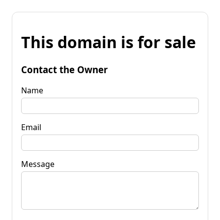
This domain is for sale
Contact the Owner
Name
Email
Message