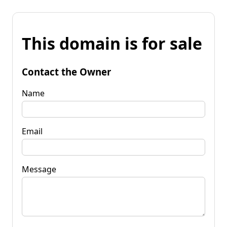
This domain is for sale
Contact the Owner
Name
Email
Message