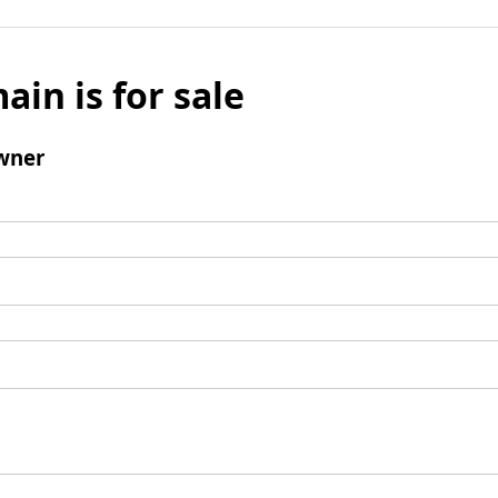
ain is for sale
wner