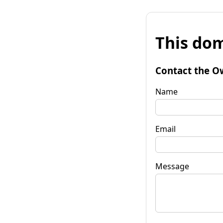
This dom
Contact the O
Name
Email
Message