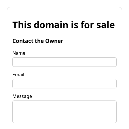
This domain is for sale
Contact the Owner
Name
Email
Message