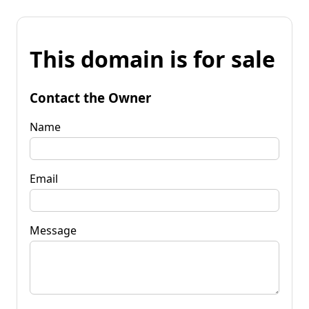
This domain is for sale
Contact the Owner
Name
Email
Message