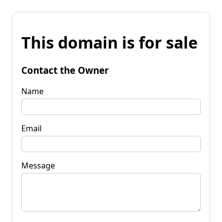
This domain is for sale
Contact the Owner
Name
Email
Message