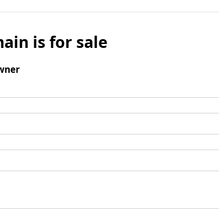
ain is for sale
wner