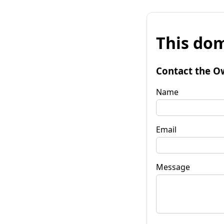
This dom
Contact the O
Name
Email
Message