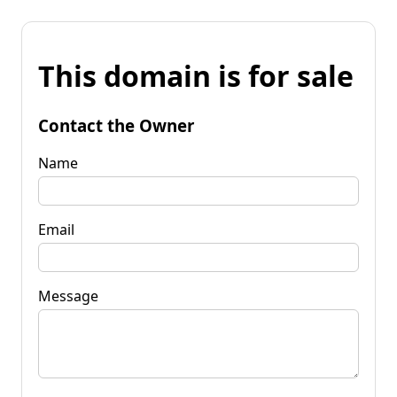
This domain is for sale
Contact the Owner
Name
Email
Message