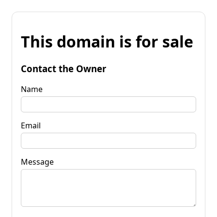
This domain is for sale
Contact the Owner
Name
Email
Message