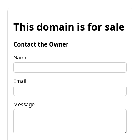
This domain is for sale
Contact the Owner
Name
Email
Message