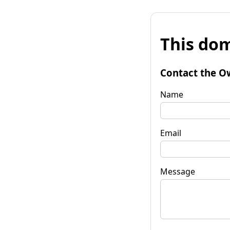
This dom
Contact the O
Name
Email
Message