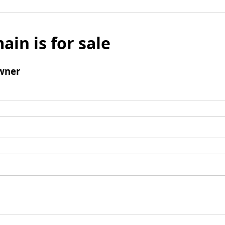
ain is for sale
wner