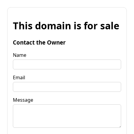
This domain is for sale
Contact the Owner
Name
Email
Message